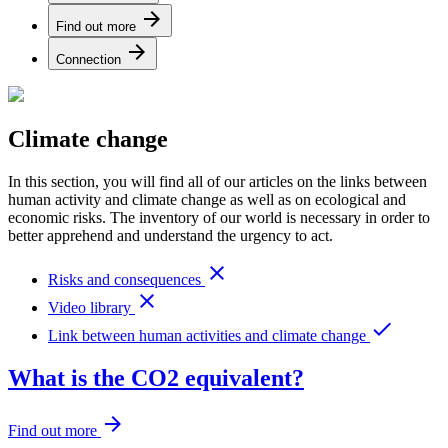
arrow_forward
Find out more
arrow_forward
Connection
Climate change
In this section, you will find all of our articles on the links between
human activity and climate change as well as on ecological and
economic risks. The inventory of our world is necessary in order to
better apprehend and understand the urgency to act.
close
Risks and consequences
close
Video library
done
Link between human activities and climate change
What is the CO2 equivalent?
arrow_forward
Find out more