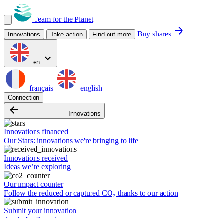
Team for the Planet
arrow_forward
Buy shares
Innovations
Take action
Find out more
expand_more
en
français
english
Connection
arrow_backward
Innovations
Innovations financed
Our Stars: innovations we're bringing to life
Innovations received
Ideas we’re exploring
Our impact counter
Follow the reduced or captured CO₂ thanks to our action
Submit your innovation