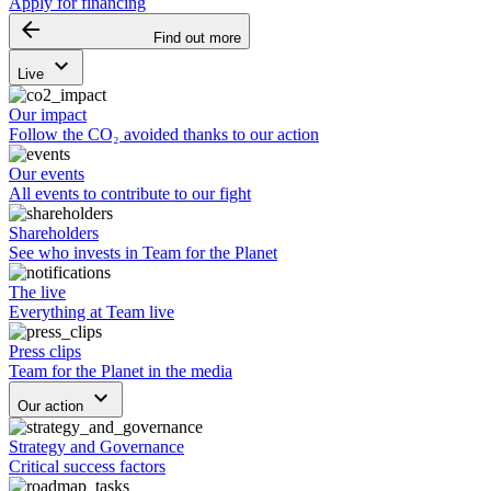
Apply for financing
arrow_backward
Find out more
keyboard_arrow_down
Live
Our impact
Follow the CO₂ avoided thanks to our action
Our events
All events to contribute to our fight
Shareholders
See who invests in Team for the Planet
The live
Everything at Team live
Press clips
Team for the Planet in the media
keyboard_arrow_down
Our action
Strategy and Governance
Critical success factors