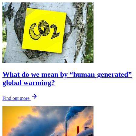
What do we mean by “human-generated”
global warming?
arrow_forward
Find out more