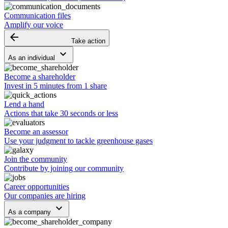
Communication files
Amplify our voice
arrow_backward
Take action
keyboard_arrow_down
As an individual
Become a shareholder
Invest in 5 minutes from 1 share
Lend a hand
Actions that take 30 seconds or less
Become an assessor
Use your judgment to tackle greenhouse gases
Join the community
Contribute by joining our community
Career opportunities
Our companies are hiring
keyboard_arrow_down
As a company