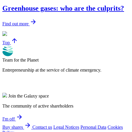
Greenhouse gases: who are the culprits?
arrow_forward
Find out more
arrow_upward
Top
Team for the Planet
Entrepreneurship at the service of climate emergency.
Join the Galaxy space
The community of active shareholders
arrow_forward
I'm off
arrow_forward
Buy shares
Contact us
Legal Notices
Personal Data
Cookies