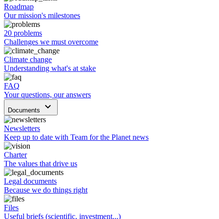
Roadmap
Our mission's milestones
20 problems
Challenges we must overcome
Climate change
Understanding what's at stake
FAQ
Your questions, our answers
keyboard_arrow_down
Documents
Newsletters
Keep up to date with Team for the Planet news
Charter
The values that drive us
Legal documents
Because we do things right
Files
Useful briefs (scientific, investment...)