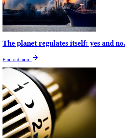
The planet regulates itself: yes and no.
arrow_forward
Find out more