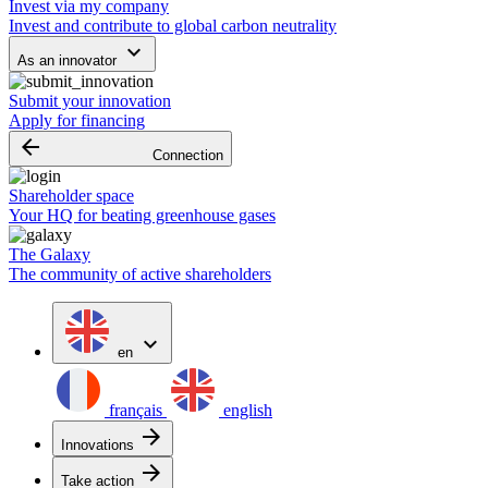
Invest via my company
Invest and contribute to global carbon neutrality
keyboard_arrow_down
As an innovator
Submit your innovation
Apply for financing
arrow_backward
Connection
Shareholder space
Your HQ for beating greenhouse gases
The Galaxy
The community of active shareholders
expand_more
en
français
english
arrow_forward
Innovations
arrow_forward
Take action