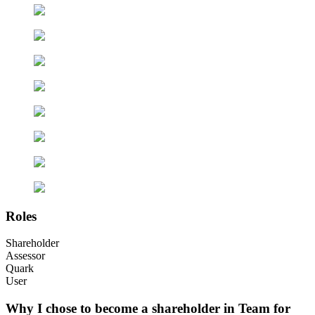
Roles
Shareholder
Assessor
Quark
User
Why I chose to become a shareholder in Team for