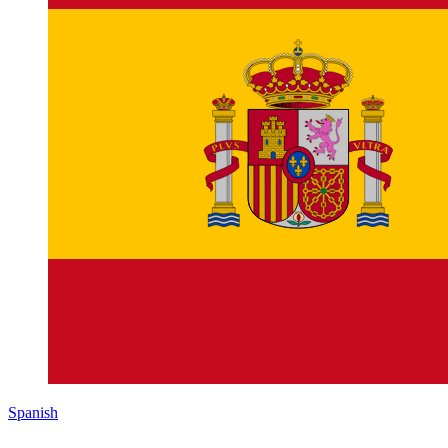
Spanish