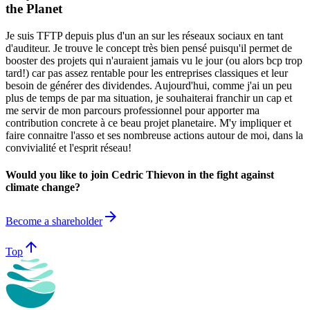
the Planet
Je suis TFTP depuis plus d'un an sur les réseaux sociaux en tant
d'auditeur. Je trouve le concept très bien pensé puisqu'il permet de
booster des projets qui n'auraient jamais vu le jour (ou alors bcp trop
tard!) car pas assez rentable pour les entreprises classiques et leur
besoin de générer des dividendes. Aujourd'hui, comme j'ai un peu
plus de temps de par ma situation, je souhaiterai franchir un cap et
me servir de mon parcours professionnel pour apporter ma
contribution concrete à ce beau projet planetaire. M'y impliquer et
faire connaitre l'asso et ses nombreuse actions autour de moi, dans la
convivialité et l'esprit réseau!
Would you like to join Cedric Thievon in the fight against
climate change?
arrow_forward
Become a shareholder
arrow_upward
Top