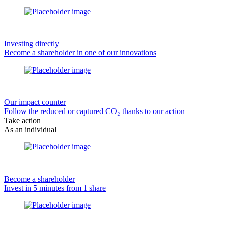
Investing directly
Become a shareholder in one of our innovations
Our impact counter
Follow the reduced or captured CO₂ thanks to our action
Take action
As an individual
Become a shareholder
Invest in 5 minutes from 1 share