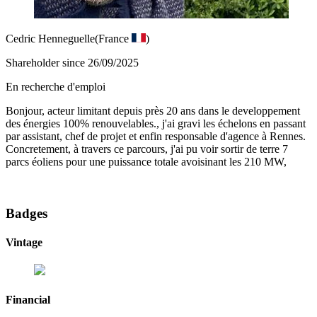
Cedric Henneguelle
(France
)
Shareholder since 26/09/2025
En recherche d'emploi
Bonjour, acteur limitant depuis près 20 ans dans le developpement
des énergies 100% renouvelables., j'ai gravi les échelons en passant
par assistant, chef de projet et enfin responsable d'agence à Rennes.
Concretement, à travers ce parcours, j'ai pu voir sortir de terre 7
parcs éoliens pour une puissance totale avoisinant les 210 MW,
Badges
Vintage
Financial