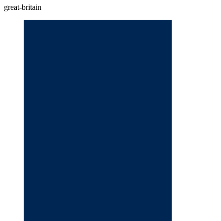
great-britain