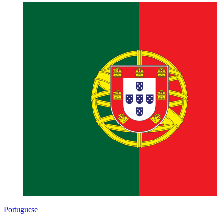
Portuguese