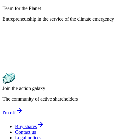
Team for the Planet
Entrepreneurship in the service of the climate emergency
Join the action galaxy
The community of active shareholders
arrow_forward
I'm off
arrow_forward
Buy shares
Contact us
Legal notices