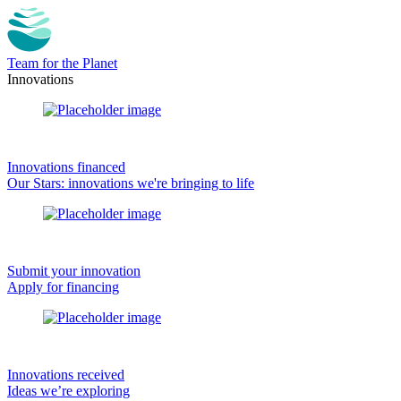
Team for the Planet
Innovations
Innovations financed
Our Stars: innovations we're bringing to life
Submit your innovation
Apply for financing
Innovations received
Ideas we’re exploring