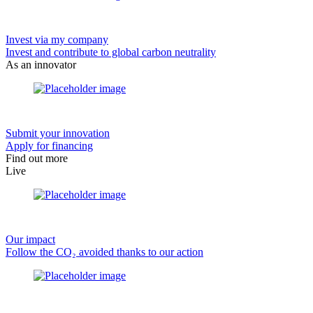
Invest via my company
Invest and contribute to global carbon neutrality
As an innovator
Submit your innovation
Apply for financing
Find out more
Live
Our impact
Follow the CO₂ avoided thanks to our action