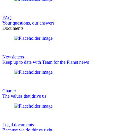
FAQ
Your questions, our answers
Documents
Newsletters
Keep up to date with Team for the Planet news
Charter
The values that drive us
Legal documents
Because we do things right