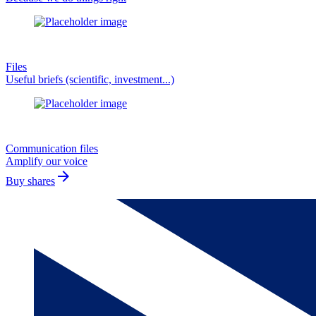
Files
Useful briefs (scientific, investment...)
Communication files
Amplify our voice
arrow_forward
Buy shares