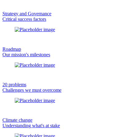
Strategy and Governance
Critical success factors
Roadmap
Our mission's milestones
20 problems
Challenges we must overcome
Climate change
Understanding what's at stake