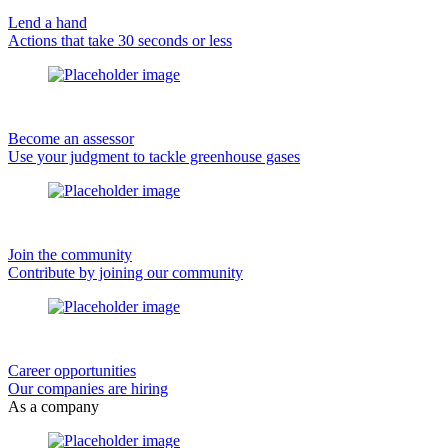
Lend a hand
Actions that take 30 seconds or less
Become an assessor
Use your judgment to tackle greenhouse gases
Join the community
Contribute by joining our community
Career opportunities
Our companies are hiring
As a company