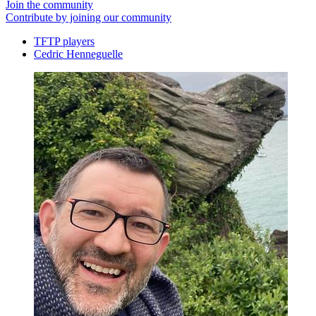
Join the community
Contribute by joining our community
TFTP players
Cedric Henneguelle