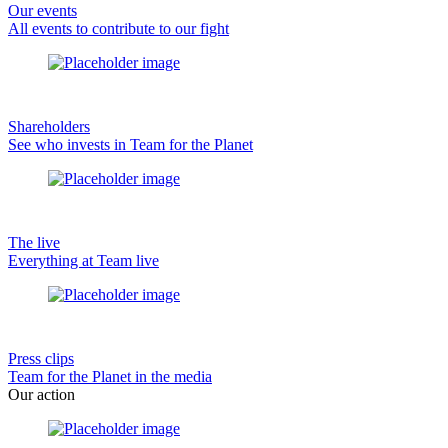
Our events
All events to contribute to our fight
Shareholders
See who invests in Team for the Planet
The live
Everything at Team live
Press clips
Team for the Planet in the media
Our action