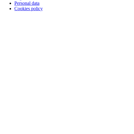
Personal data
Cookies policy