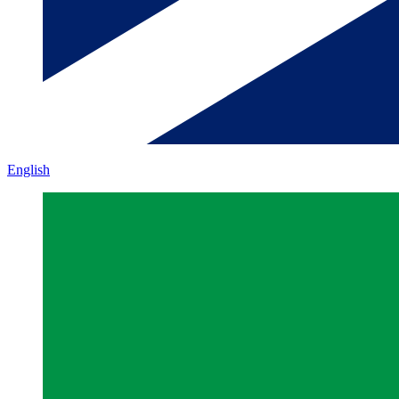
English