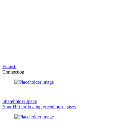
Finnish
Connection
Shareholder space
Your HQ for beating greenhouse gases