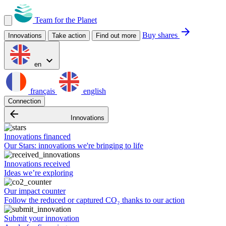
Team for the Planet
arrow_forward
Buy shares
Innovations
Take action
Find out more
expand_more
en
français
english
Connection
arrow_backward
Innovations
Innovations financed
Our Stars: innovations we're bringing to life
Innovations received
Ideas we’re exploring
Our impact counter
Follow the reduced or captured CO₂ thanks to our action
Submit your innovation