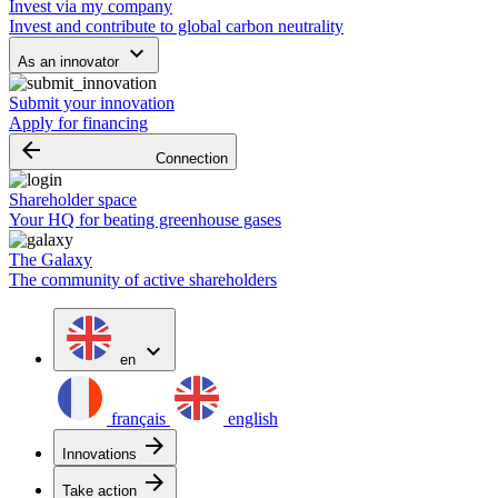
Invest via my company
Invest and contribute to global carbon neutrality
keyboard_arrow_down
As an innovator
Submit your innovation
Apply for financing
arrow_backward
Connection
Shareholder space
Your HQ for beating greenhouse gases
The Galaxy
The community of active shareholders
expand_more
en
français
english
arrow_forward
Innovations
arrow_forward
Take action