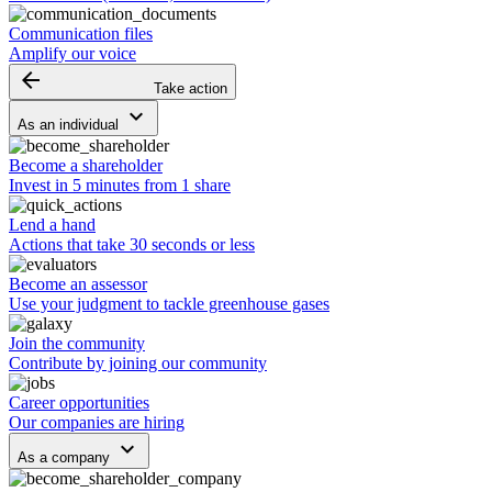
Communication files
Amplify our voice
arrow_backward
Take action
keyboard_arrow_down
As an individual
Become a shareholder
Invest in 5 minutes from 1 share
Lend a hand
Actions that take 30 seconds or less
Become an assessor
Use your judgment to tackle greenhouse gases
Join the community
Contribute by joining our community
Career opportunities
Our companies are hiring
keyboard_arrow_down
As a company