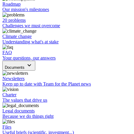
Roadmap
Our mission's milestones
20 problems
Challenges we must overcome
Climate change
Understanding what's at stake
FAQ
Your questions, our answers
keyboard_arrow_down
Documents
Newsletters
Keep up to date with Team for the Planet news
Charter
The values that drive us
Legal documents
Because we do things right
Files
Useful briefs (scientific, investment...)