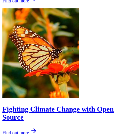
Find out more
Fighting Climate Change with Open
Source
arrow_forward
Find out more