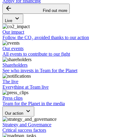
Apply for financing
arrow_backward
Find out more
keyboard_arrow_down
Live
Our impact
Follow the CO₂ avoided thanks to our action
Our events
All events to contribute to our fight
Shareholders
See who invests in Team for the Planet
The live
Everything at Team live
Press clips
Team for the Planet in the media
keyboard_arrow_down
Our action
Strategy and Governance
Critical success factors