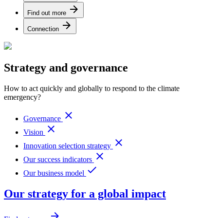
arrow_forward
Find out more
arrow_forward
Connection
Strategy and governance
How to act quickly and globally to respond to the climate
emergency?
close
Governance
close
Vision
close
Innovation selection strategy
close
Our success indicators
done
Our business model
Our strategy for a global impact
arrow_forward