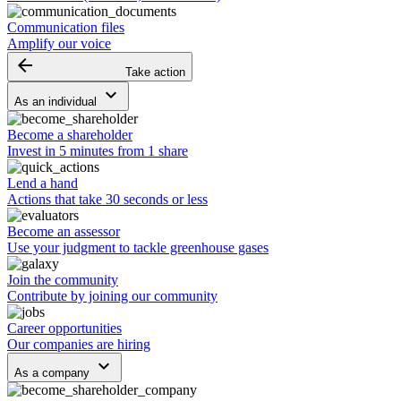
Communication files
Amplify our voice
arrow_backward
Take action
keyboard_arrow_down
As an individual
Become a shareholder
Invest in 5 minutes from 1 share
Lend a hand
Actions that take 30 seconds or less
Become an assessor
Use your judgment to tackle greenhouse gases
Join the community
Contribute by joining our community
Career opportunities
Our companies are hiring
keyboard_arrow_down
As a company