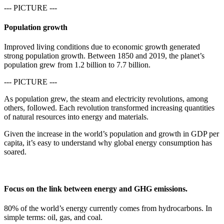
--- PICTURE ---
Population growth
Improved living conditions due to economic growth generated
strong population growth. Between 1850 and 2019, the planet’s
population grew from 1.2 billion to 7.7 billion.
--- PICTURE ---
As population grew, the steam and electricity revolutions, among
others, followed. Each revolution transformed increasing quantities
of natural resources into energy and materials.
Given the increase in the world’s population and growth in GDP per
capita, it’s easy to understand why global energy consumption has
soared.
Focus on the link between energy and GHG emissions.
80% of the world’s energy currently comes from hydrocarbons. In
simple terms: oil, gas, and coal.