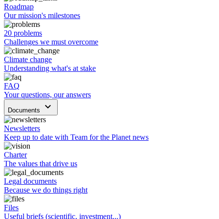
Roadmap
Our mission's milestones
20 problems
Challenges we must overcome
Climate change
Understanding what's at stake
FAQ
Your questions, our answers
keyboard_arrow_down
Documents
Newsletters
Keep up to date with Team for the Planet news
Charter
The values that drive us
Legal documents
Because we do things right
Files
Useful briefs (scientific, investment...)