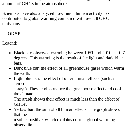
amount of GHGs in the atmosphere.
Scientists have also analyzed how much human activity has
contributed to global warming compared with overall GHG
emissions.
--- GRAPH ---
Legend:
Black bar: observed warming between 1951 and 2010 is +0.7
degrees. This warming is the result of the light and dark blue
bars.
Dark blue bar: the effect of all greenhouse gases which warm
the earth.
Light blue bar: the effect of other human effects (such as
aerosol
sprays). They tend to reduce the greenhouse effect and cool
the climate.
The graph shows their effect is much less than the effect of
GHGs.
Yellow bar: the sum of all human effects. The graph shows
that the
result is positive, which explains current global warming
observations.