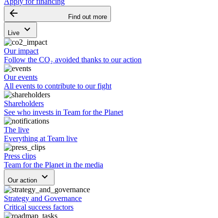
Apply for financing
arrow_backward
Find out more
keyboard_arrow_down
Live
Our impact
Follow the CO₂ avoided thanks to our action
Our events
All events to contribute to our fight
Shareholders
See who invests in Team for the Planet
The live
Everything at Team live
Press clips
Team for the Planet in the media
keyboard_arrow_down
Our action
Strategy and Governance
Critical success factors