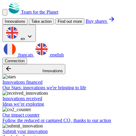
Team for the Planet
arrow_forward
Buy shares
Innovations
Take action
Find out more
expand_more
en
français
english
Connection
arrow_backward
Innovations
Innovations financed
Our Stars: innovations we're bringing to life
Innovations received
Ideas we’re exploring
Our impact counter
Follow the reduced or captured CO₂ thanks to our action
Submit your innovation