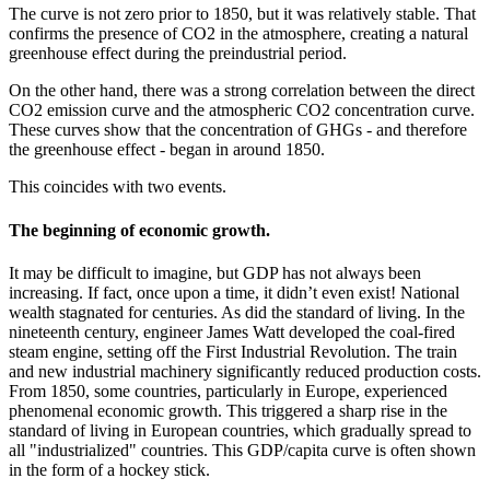
The curve is not zero prior to 1850, but it was relatively stable. That
confirms the presence of CO2 in the atmosphere, creating a natural
greenhouse effect during the preindustrial period.
On the other hand, there was a strong correlation between the direct
CO2 emission curve and the atmospheric CO2 concentration curve.
These curves show that the concentration of GHGs - and therefore
the greenhouse effect - began in around 1850.
This coincides with two events.
The beginning of economic growth.
It may be difficult to imagine, but GDP has not always been
increasing. If fact, once upon a time, it didn’t even exist! National
wealth stagnated for centuries. As did the standard of living. In the
nineteenth century, engineer James Watt developed the coal-fired
steam engine, setting off the First Industrial Revolution. The train
and new industrial machinery significantly reduced production costs.
From 1850, some countries, particularly in Europe, experienced
phenomenal economic growth. This triggered a sharp rise in the
standard of living in European countries, which gradually spread to
all "industrialized" countries. This GDP/capita curve is often shown
in the form of a hockey stick.