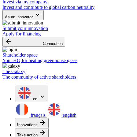
Invest via my company
Invest and contribute to global carbon neutrality
keyboard_arrow_down
As an innovator
Submit your innovation
Apply for financing
arrow_backward
Connection
Shareholder space
Your HQ for beating greenhouse gases
The Galaxy
The community of active shareholders
expand_more
en
français
english
arrow_forward
Innovations
arrow_forward
Take action