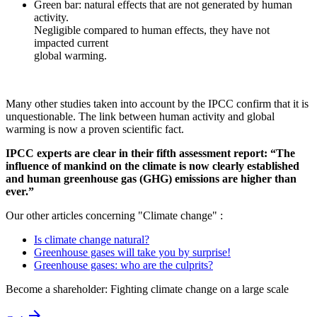
Green bar: natural effects that are not generated by human
activity.
Negligible compared to human effects, they have not
impacted current
global warming.
Many other studies taken into account by the IPCC confirm that it is
unquestionable. The link between human activity and global
warming is now a proven scientific fact.
IPCC experts are clear in their fifth assessment report: “The
influence of mankind on the climate is now clearly established
and human greenhouse gas (GHG) emissions are higher than
ever.”
Our other articles concerning "Climate change" :
Is climate change natural?
Greenhouse gases will take you by surprise!
Greenhouse gases: who are the culprits?
Become a shareholder: Fighting climate change on a large scale
arrow_forward