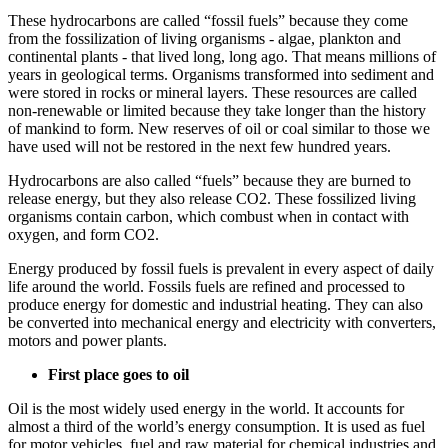
These hydrocarbons are called “fossil fuels” because they come
from the fossilization of living organisms - algae, plankton and
continental plants - that lived long, long ago. That means millions of
years in geological terms. Organisms transformed into sediment and
were stored in rocks or mineral layers. These resources are called
non-renewable or limited because they take longer than the history
of mankind to form. New reserves of oil or coal similar to those we
have used will not be restored in the next few hundred years.
Hydrocarbons are also called “fuels” because they are burned to
release energy, but they also release CO2. These fossilized living
organisms contain carbon, which combust when in contact with
oxygen, and form CO2.
Energy produced by fossil fuels is prevalent in every aspect of daily
life around the world. Fossils fuels are refined and processed to
produce energy for domestic and industrial heating. They can also
be converted into mechanical energy and electricity with converters,
motors and power plants.
First place goes to oil
Oil is the most widely used energy in the world. It accounts for
almost a third of the world’s energy consumption. It is used as fuel
for motor vehicles, fuel and raw material for chemical industries and