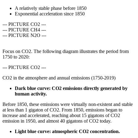
A relatively stable phase before 1850
Exponential acceleration since 1850
--- PICTURE CO2 ---
--- PICTURE CH4 ---
--- PICTURE N2O ---
Focus on CO2. The following diagram illustrates the period from
1750 to 2020:
--- PICTURE CO2 ---
CO2 in the atmosphere and annual emissions (1750-2019)
Dark blue curve: CO2 emissions directly generated by
human activity
.
Before 1850, these emissions were virtually non-existent and stable
at less than 1 gigaton of CO2. From 1850, emissions began to
increase and accelerated, reaching about 15 gigatons of CO2
emission in 1950, and almost 40 gigatons of CO2 today.
Light blue curve: atmospheric CO2 concentration.