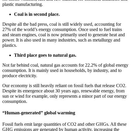
plastic manufacturing.
Coal is in second place.
Despite all the bad press, coal is still widely used, accounting for
27% of the world’s energy consumption. Once used to fuel trains
and steam engines, coal is now primarily used to generate heat and
power. It is also used in many industries, such as metallurgy and
plastics.
Third place goes to natural gas.
Not far behind coal, natural gas accounts for 22.2% of global energy
consumption. It is mainly used in households, by industry, and to
produce electricity.
Our economy is still heavily reliant on fossil fuels that release CO2.
Despite its emergence about 30 years ago, renewable energy, from
sun or wind for example, only represents a minor part of our energy
consumption.
“Human-generated” global warming
Fossil fuels emit large quantities of CO2 and other GHGs. All these
GHG emissions are generated by human activity, increasing the