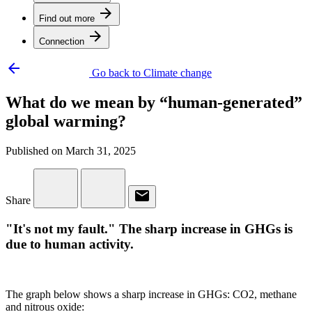
arrow_forward
Find out more
arrow_forward
Connection
arrow_backward
Go back to Climate change
What do we mean by “human-generated”
global warming?
Published on March 31, 2025
email
Share
"It's not my fault." The sharp increase in GHGs is
due to human activity.
The graph below shows a sharp increase in GHGs: CO2, methane
and nitrous oxide: