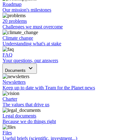
Roadmap
Our mission's milestones
20 problems
Challenges we must overcome
Climate change
Understanding what's at stake
FAQ
Your questions, our answers
keyboard_arrow_down
Documents
Newsletters
Keep up to date with Team for the Planet news
Charter
The values that drive us
Legal documents
Because we do things right
Files
Useful briefs (scientific, investment...)