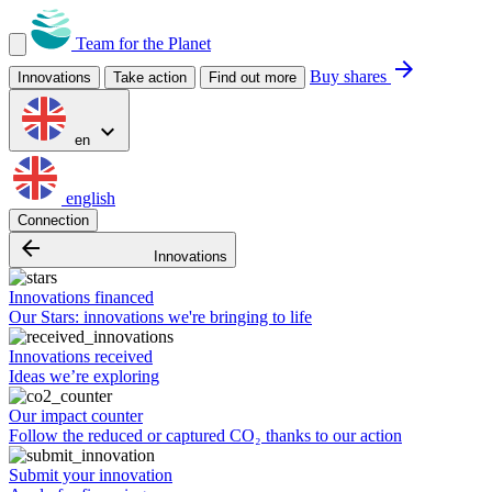
Team for the Planet
arrow_forward
Buy shares
Innovations
Take action
Find out more
expand_more
en
english
Connection
arrow_backward
Innovations
Innovations financed
Our Stars: innovations we're bringing to life
Innovations received
Ideas we’re exploring
Our impact counter
Follow the reduced or captured CO₂ thanks to our action
Submit your innovation