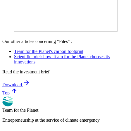
Our other articles concerning "Files" :
Team for the Planet's carbon footprint
Scientific brief: how Team for the Planet chooses its
innovations
Read the investment brief
arrow_forward
Download
arrow_upward
Top
Team for the Planet
Entrepreneurship at the service of climate emergency.