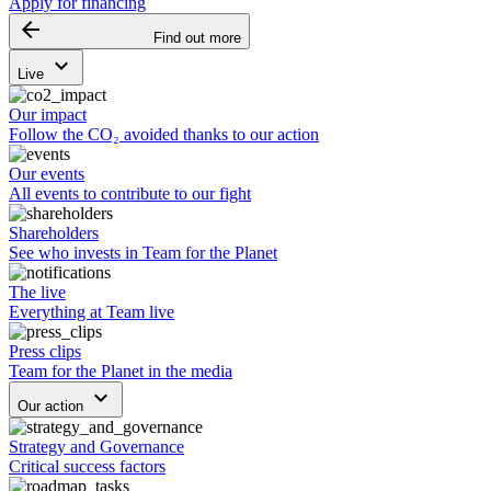
Apply for financing
arrow_backward
Find out more
keyboard_arrow_down
Live
Our impact
Follow the CO₂ avoided thanks to our action
Our events
All events to contribute to our fight
Shareholders
See who invests in Team for the Planet
The live
Everything at Team live
Press clips
Team for the Planet in the media
keyboard_arrow_down
Our action
Strategy and Governance
Critical success factors