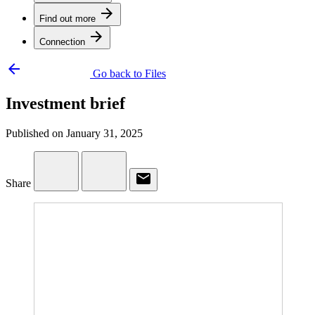
arrow_forward
Find out more
arrow_forward
Connection
arrow_backward
Go back to Files
Investment brief
Published on January 31, 2025
email
Share