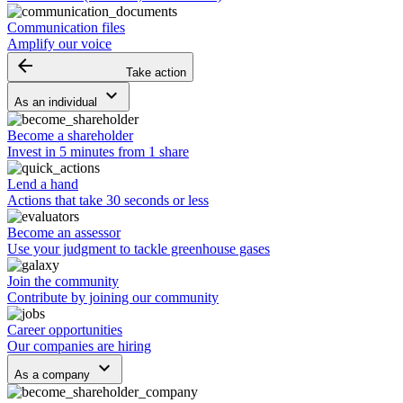
Communication files
Amplify our voice
arrow_backward
Take action
keyboard_arrow_down
As an individual
Become a shareholder
Invest in 5 minutes from 1 share
Lend a hand
Actions that take 30 seconds or less
Become an assessor
Use your judgment to tackle greenhouse gases
Join the community
Contribute by joining our community
Career opportunities
Our companies are hiring
keyboard_arrow_down
As a company