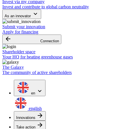
Invest via my company
Invest and contribute to global carbon neutrality
keyboard_arrow_down
As an innovator
Submit your innovation
Apply for financing
arrow_backward
Connection
Shareholder space
Your HQ for beating greenhouse gases
The Galaxy
The community of active shareholders
expand_more
en
english
arrow_forward
Innovations
arrow_forward
Take action