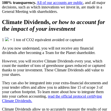
100% transparency.
All of our accounts are public
, and all major
decisions, such as which innovations we invest in, are made in a
General Meeting with shareholders.
Climate Dividends,
or how to account for
the impact of your investment
1
=
1
ton of CO2 equivalent avoided or captured
As you now understand, you will not receive any financial
dividends after becoming a Team for the Planet shareholder.
However, you will receive Climate Dividends every year, which
count the number of tons of greenhouse gases reduced or captured
thanks to your investment. These Climate Dividends add value to
your shares.
They can also be integrated into your extra-financial documents and
your tender offers and allow you to address line 15 of scope 3 of
your carbon footprint. To learn more about how to integrate them
into your carbon accounting,
read the official protocol certifying
Climate Dividends.
Climate Dividends allow us to accurately measure the results of our