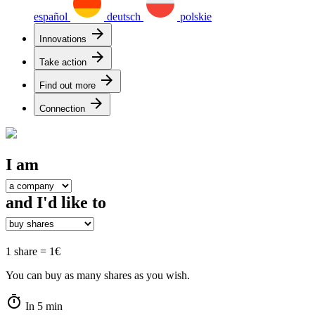
español
deutsch
polskie
arrow_forward
Innovations
arrow_forward
Take action
arrow_forward
Find out more
arrow_forward
Connection
I am
and I'd like to
1 share = 1€
You can buy as many shares as you wish.
timer
In 5 min