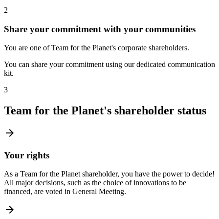
2
Share your commitment with your communities
You are one of Team for the Planet's corporate shareholders.
You can share your commitment using our dedicated communication
kit.
3
Team for the Planet's shareholder status
arrow_forward
Your rights
As a Team for the Planet shareholder, you have the power to decide!
All major decisions, such as the choice of innovations to be
financed, are voted in General Meeting.
arrow_forward