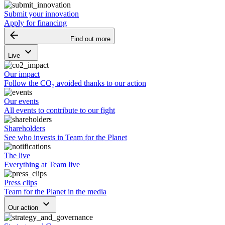
Submit your innovation
Apply for financing
arrow_backward
Find out more
keyboard_arrow_down
Live
Our impact
Follow the CO₂ avoided thanks to our action
Our events
All events to contribute to our fight
Shareholders
See who invests in Team for the Planet
The live
Everything at Team live
Press clips
Team for the Planet in the media
keyboard_arrow_down
Our action