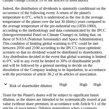
climate change (Article 29 of the articles of association).
Indeed, the distribution of dividends is statutorily conditional on the
occurrence of the following event: A return of the planet's
temperature to 0°C, which is understood as the rise in the average
temperature of the planet over the last 30 (thirty) years compared to
the average temperature of the pre-industrial era (1850-1900),
according to the methodology and data communicated by the IPCC
(Intergovernmental Panel on Climate Change) or, failing that, on
those of NASA (National Aeronautics and Space Administration).
This condition of limiting global warming to 0°C could be met
between 2050 and 2100 according to the IPCC's most optimistic
scenario so that no dividend would be distributed to shareholders.
Any distribution decided in the event that global warming is limited
to 0°C will in any event be limited to 30% of distributable profit
and will be followed by a general meeting to decide on the
dissolution of the Company leading to its liquidation, in accordance
with the provisions of article 30.2 of its articles of association.
expand_more
High
High
High
Risk of shareholder dilution
Team for the Planet's shares will be subject to significant future
dilution, as the shares are intended to be systematically issued at par
value (without share premium, in accordance with Article 9.1 of the
articles of association). Dilution materializes when a company