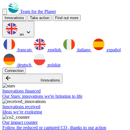
Team for the Planet
Innovations
Take action
Find out more
expand_more
en
français
english
italiano
español
deutsch
polskie
Connection
arrow_backward
Innovations
Innovations financed
Our Stars: innovations we're bringing to life
Innovations received
Ideas we’re exploring
Our impact counter
Follow the reduced or captured CO₂ thanks to our action