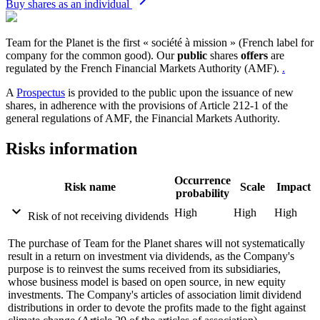
Buy shares as an individual
Team for the Planet is the first « société à mission » (French label for
company for the common good). Our
public
shares
offers
are
regulated by the French Financial Markets Authority (AMF).
.
A
Prospectus
is provided to the public upon the issuance of new
shares, in adherence with the provisions of Article 212-1 of the
general regulations of AMF, the Financial Markets Authority.
Risks information
Occurrence
Risk name
Scale
Impact
probability
expand_more
High
High
High
Risk of not receiving dividends
The purchase of Team for the Planet shares will not systematically
result in a return on investment via dividends, as the Company's
purpose is to reinvest the sums received from its subsidiaries,
whose business model is based on open source, in new equity
investments. The Company's articles of association limit dividend
distributions in order to devote the profits made to the fight against