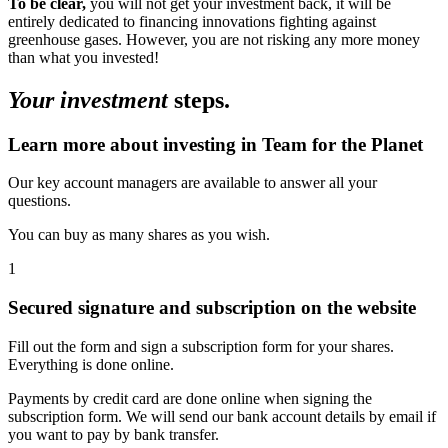
To be clear,
you will not get your investment back, it will be
entirely dedicated to financing innovations fighting against
greenhouse gases. However, you are not risking any more money
than what you invested!
Your investment
steps.
Learn more about investing in Team for the Planet
Our key account managers are available to answer all your
questions.
You can buy as many shares as you wish.
1
Secured signature and subscription on the website
Fill out the form and sign a subscription form for your shares.
Everything is done online.
Payments by credit card are done online when signing the
subscription form. We will send our bank account details by email if
you want to pay by bank transfer.