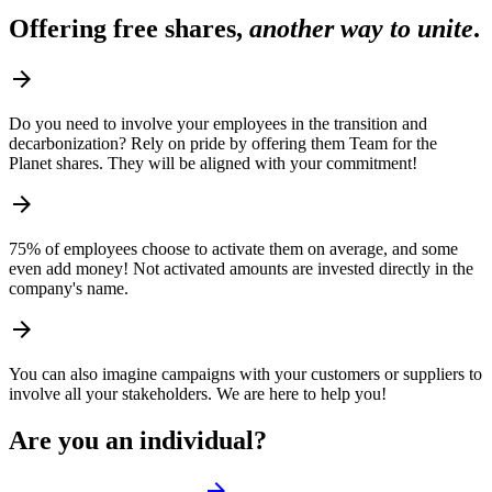
Offering free shares,
another way to unite
.
arrow_forward
Do you need to involve your employees in the transition and
decarbonization? Rely on pride by offering them Team for the
Planet shares. They will be aligned with your commitment!
arrow_forward
75% of employees choose to activate them on average, and some
even add money! Not activated amounts are invested directly in the
company's name.
arrow_forward
You can also imagine campaigns with your customers or suppliers to
involve all your stakeholders. We are here to help you!
Are you an individual?
arrow_forward