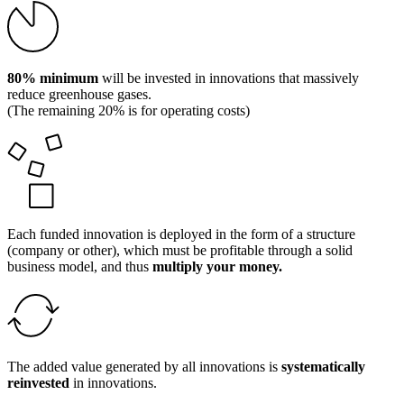
80% minimum
will be invested in innovations that massively
reduce greenhouse gases.
(The remaining 20% is for operating costs)
Each funded innovation is deployed in the form of a structure
(company or other), which must be profitable through a solid
business model, and thus
multiply your money.
The added value generated by all innovations is
systematically
reinvested
in innovations.