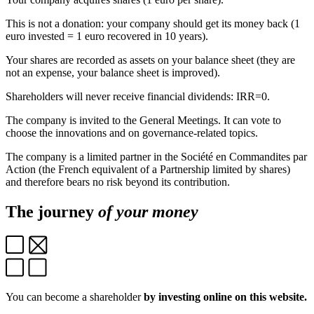
This is not a donation: your company should get its money back (1
euro invested = 1 euro recovered in 10 years).
Your shares are recorded as assets on your balance sheet (they are
not an expense, your balance sheet is improved).
Shareholders will never receive financial dividends: IRR=0.
The company is invited to the General Meetings. It can vote to
choose the innovations and on governance-related topics.
The company is a limited partner in the Société en Commandites par
Action (the French equivalent of a Partnership limited by shares)
and therefore bears no risk beyond its contribution.
The journey
of your money
You can become a shareholder
by investing online on this website.