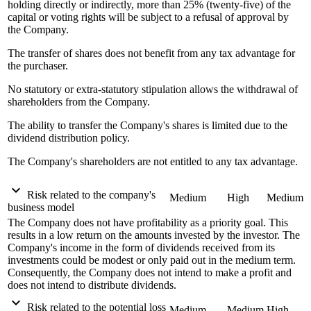
holding directly or indirectly, more than 25% (twenty-five) of the
capital or voting rights will be subject to a refusal of approval by
the Company.
The transfer of shares does not benefit from any tax advantage for
the purchaser.
No statutory or extra-statutory stipulation allows the withdrawal of
shareholders from the Company.
The ability to transfer the Company's shares is limited due to the
dividend distribution policy.
The Company's shareholders are not entitled to any tax advantage.
expand_more
Risk related to the company's
Medium
High
Medium
business model
The Company does not have profitability as a priority goal. This
results in a low return on the amounts invested by the investor. The
Company's income in the form of dividends received from its
investments could be modest or only paid out in the medium term.
Consequently, the Company does not intend to make a profit and
does not intend to distribute dividends.
expand_more
Risk related to the potential loss
Medium
Medium
High