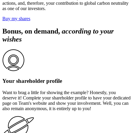
actions, and, therefore, your contribution to global carbon neutrality
as one of our investors.
Buy my shares
Bonus, on demand,
according to your
wishes
Your shareholder profile
Want
to brag a little
for showing the example? Honestly, you
deserve it! Complete your shareholder profile to have your dedicated
page on Team's website and show your involvement. Well, you can
also remain anonymous, it is entirely up to you!