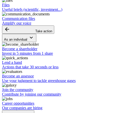
Files
Useful briefs (scientific, investment...)
Communication files
Amplify our voice
arrow_backward
Take action
keyboard_arrow_down
As an individual
Become a shareholder
Invest in 5 minutes from 1 share
Lend a hand
Actions that take 30 seconds or less
Become an assessor
Use your judgment to tackle greenhouse gases
Join the community
Contribute by joining our community
Career opportunities
Our companies are hiring