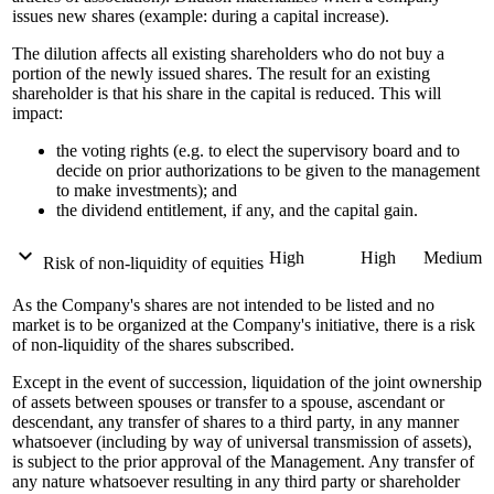
issues new shares (example: during a capital increase).
The dilution affects all existing shareholders who do not buy a
portion of the newly issued shares. The result for an existing
shareholder is that his share in the capital is reduced. This will
impact:
the voting rights (e.g. to elect the supervisory board and to
decide on prior authorizations to be given to the management
to make investments); and
the dividend entitlement, if any, and the capital gain.
expand_more
High
High
Medium
Risk of non-liquidity of equities
As the Company's shares are not intended to be listed and no
market is to be organized at the Company's initiative, there is a risk
of non-liquidity of the shares subscribed.
Except in the event of succession, liquidation of the joint ownership
of assets between spouses or transfer to a spouse, ascendant or
descendant, any transfer of shares to a third party, in any manner
whatsoever (including by way of universal transmission of assets),
is subject to the prior approval of the Management. Any transfer of
any nature whatsoever resulting in any third party or shareholder