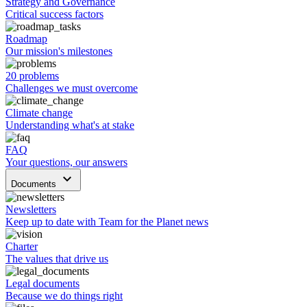
Strategy and Governance
Critical success factors
Roadmap
Our mission's milestones
20 problems
Challenges we must overcome
Climate change
Understanding what's at stake
FAQ
Your questions, our answers
keyboard_arrow_down
Documents
Newsletters
Keep up to date with Team for the Planet news
Charter
The values that drive us
Legal documents
Because we do things right