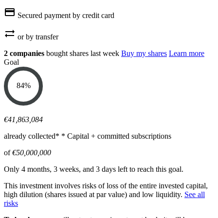
credit_card
Secured payment by credit card
sync_alt
or by transfer
2 companies
bought shares last week
Buy my shares
Learn more
Goal
84
%
€41,863,084
already collected*
* Capital + committed subscriptions
of
€50,000,000
Only 4 months, 3 weeks, and 3 days left to reach this goal.
This investment involves risks of loss of the entire invested capital,
high dilution (shares issued at par value) and low liquidity.
See all
risks