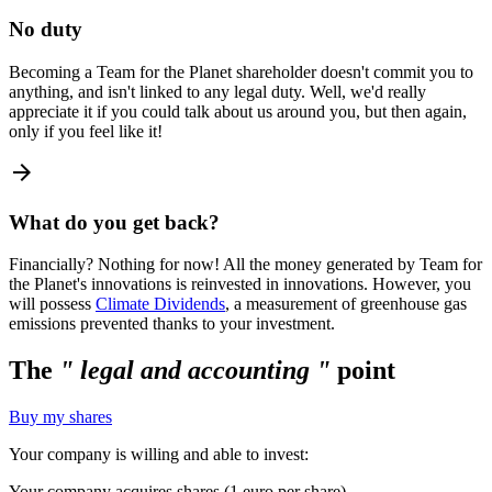
No duty
Becoming a Team for the Planet shareholder doesn't commit you to
anything, and isn't linked to any legal duty. Well, we'd really
appreciate it if you could talk about us around you, but then again,
only if you feel like it!
arrow_forward
What do you get back?
Financially? Nothing for now! All the money generated by Team for
the Planet's innovations is reinvested in innovations. However, you
will possess
Climate Dividends
, a measurement of greenhouse gas
emissions prevented thanks to your investment.
The
" legal and accounting "
point
Buy my shares
Your company is willing and able to invest:
Your company acquires shares (1 euro per share).