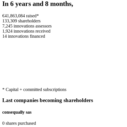
In 6 years and 8 months,
€41,863,084
raised*
133,309
shareholders
7,245
innovations assessors
1,924
innovations received
14
innovations financed
* Capital + committed subscriptions
Last companies becoming shareholders
consequally sas
0 shares purchased