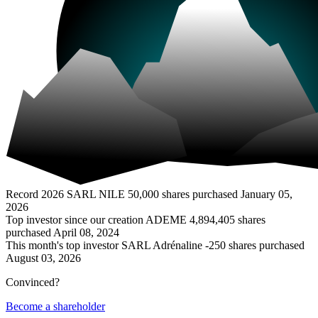
Record 2026
SARL NILE
50,000 shares purchased
January 05,
2026
Top investor since our creation
ADEME
4,894,405 shares
purchased
April 08, 2024
This month's top investor
SARL Adrénaline
-250 shares purchased
August 03, 2026
Convinced?
Become a shareholder