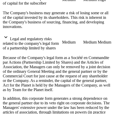
of capital for the subscriber
The Company's business may generate a risk of losing some or all
of the capital invested by its shareholders. This risk is inherent in
the Company's business of sourcing, financing, and developing
innovations.
expand_more
Legal and regulatory risks
Medium
Medium
Medium
related to the company's legal form
of a partnership limited by shares
Because of the Company's legal form as a Société en Commandite
par Actions (Partnership Limited by Shares) and the Articles of
Association, the Managers can only be removed by a joint decision
of the ordinary General Meeting and the general partner or by the
Commercial Court for just cause at the request of any shareholder
or the Company. As a reminder, the capital of the general partner,
Act for the Planet is held by the Managers of the Company, as well
as by Team for the Planet itself.
In addition, this corporate form generates a strong dependence on
the general partner due to its veto right on corporate decisions. The
Managers' extensive power under the law has been reduced by the
articles of association, through limitations on powers (in practice