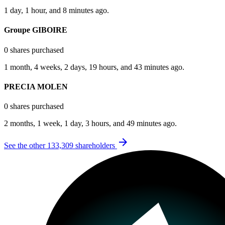
1 day, 1 hour, and 8 minutes ago.
Groupe GIBOIRE
0 shares purchased
1 month, 4 weeks, 2 days, 19 hours, and 43 minutes ago.
PRECIA MOLEN
0 shares purchased
2 months, 1 week, 1 day, 3 hours, and 49 minutes ago.
arrow_forward
See the other 133,309 shareholders