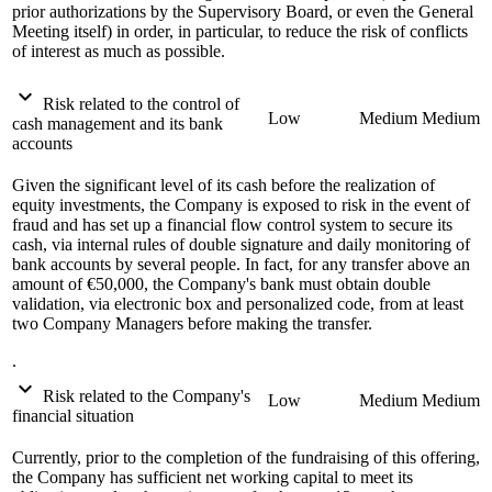
prior authorizations by the Supervisory Board, or even the General
Meeting itself) in order, in particular, to reduce the risk of conflicts
of interest as much as possible.
expand_more
Risk related to the control of
Low
Medium
Medium
cash management and its bank
accounts
Given the significant level of its cash before the realization of
equity investments, the Company is exposed to risk in the event of
fraud and has set up a financial flow control system to secure its
cash, via internal rules of double signature and daily monitoring of
bank accounts by several people. In fact, for any transfer above an
amount of €50,000, the Company's bank must obtain double
validation, via electronic box and personalized code, from at least
two Company Managers before making the transfer.
.
expand_more
Risk related to the Company's
Low
Medium
Medium
financial situation
Currently, prior to the completion of the fundraising of this offering,
the Company has sufficient net working capital to meet its