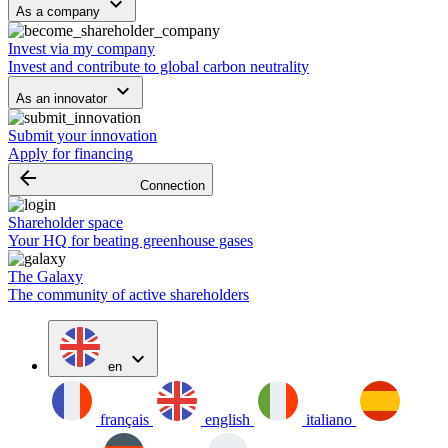
keyboard_arrow_down
As a company
Invest via my company
Invest and contribute to global carbon neutrality
keyboard_arrow_down
As an innovator
Submit your innovation
Apply for financing
arrow_backward
Connection
Shareholder space
Your HQ for beating greenhouse gases
The Galaxy
The community of active shareholders
expand_more
en
français
english
italiano