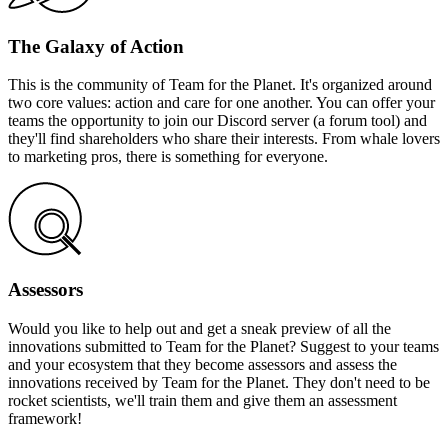
The Galaxy of Action
This is the community of Team for the Planet. It's organized around
two core values: action and care for one another. You can offer your
teams the opportunity to join our Discord server (a forum tool) and
they'll find shareholders who share their interests. From whale lovers
to marketing pros, there is something for everyone.
Assessors
Would you like to help out and get a sneak preview of all the
innovations submitted to Team for the Planet? Suggest to your teams
and your ecosystem that they become assessors and assess the
innovations received by Team for the Planet. They don't need to be
rocket scientists, we'll train them and give them an assessment
framework!