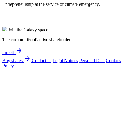
Entrepreneurship at the service of climate emergency.
Join the Galaxy space
The community of active shareholders
arrow_forward
I'm off
arrow_forward
Buy shares
Contact us
Legal Notices
Personal Data
Cookies
Policy