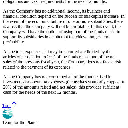
obligations and cash requirements for the next 12 months.
As the Company has no additional income, its business and
financial condition depend on the success of this capital increase. In
the event of the economic failure of one or more subsidiaries, there
is a risk that the Company will not be profitable. In this event, the
Company will have the option of using part of the funds raised to
support its subsidiaries in an attempt to achieve longer-term
profitability.
As the total expenses that may be incurred are limited by the
articles of association to 20% of the funds raised and of the net
sales of the previous fiscal year, the Company does not face a risk
related to the payment of its expenses.
As the Company has not consumed all of the funds raised in
investments or operating expenses (themselves statutorily capped at
20% of the amounts raised and net sales), this provides sufficient
cash for the needs of the next 12 months.
arrow_upward
Top
Team for the Planet