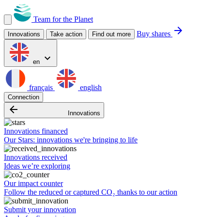
Team for the Planet
arrow_forward
Buy shares
Innovations
Take action
Find out more
expand_more
en
français
english
Connection
arrow_backward
Innovations
Innovations financed
Our Stars: innovations we're bringing to life
Innovations received
Ideas we’re exploring
Our impact counter
Follow the reduced or captured CO₂ thanks to our action
Submit your innovation