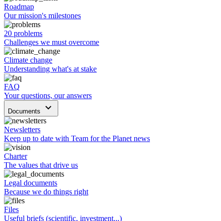
Roadmap
Our mission's milestones
20 problems
Challenges we must overcome
Climate change
Understanding what's at stake
FAQ
Your questions, our answers
keyboard_arrow_down
Documents
Newsletters
Keep up to date with Team for the Planet news
Charter
The values that drive us
Legal documents
Because we do things right
Files
Useful briefs (scientific, investment...)