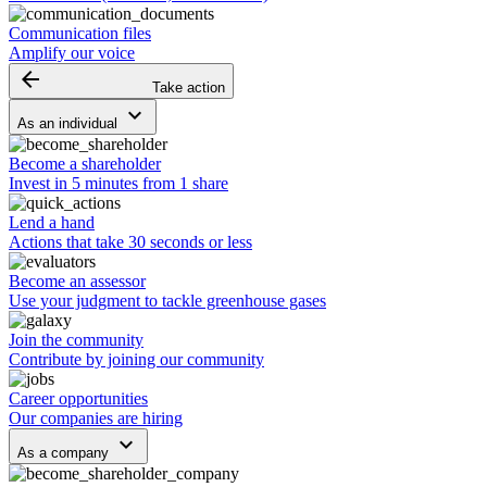
Communication files
Amplify our voice
arrow_backward
Take action
keyboard_arrow_down
As an individual
Become a shareholder
Invest in 5 minutes from 1 share
Lend a hand
Actions that take 30 seconds or less
Become an assessor
Use your judgment to tackle greenhouse gases
Join the community
Contribute by joining our community
Career opportunities
Our companies are hiring
keyboard_arrow_down
As a company