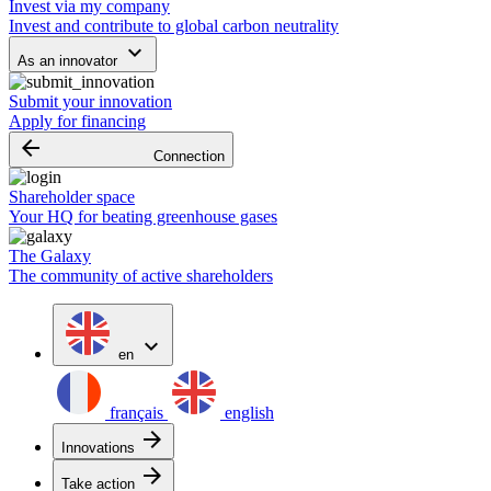
Invest via my company
Invest and contribute to global carbon neutrality
keyboard_arrow_down
As an innovator
Submit your innovation
Apply for financing
arrow_backward
Connection
Shareholder space
Your HQ for beating greenhouse gases
The Galaxy
The community of active shareholders
expand_more
en
français
english
arrow_forward
Innovations
arrow_forward
Take action