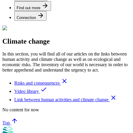
arrow_forward
Find out more
arrow_forward
Connection
Climate change
In this section, you will find all of our articles on the links between
human activity and climate change as well as on ecological and
economic risks. The inventory of our world is necessary in order to
better apprehend and understand the urgency to act.
close
Risks and consequences
done
Video library
close
Link between human activities and climate change
No content for now
arrow_upward
Top