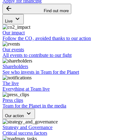
Apply for financing
arrow_backward
Find out more
keyboard_arrow_down
Live
Our impact
Follow the CO₂ avoided thanks to our action
Our events
All events to contribute to our fight
Shareholders
See who invests in Team for the Planet
The live
Everything at Team live
Press clips
Team for the Planet in the media
keyboard_arrow_down
Our action
Strategy and Governance
Critical success factors