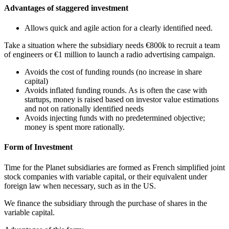
Advantages of staggered investment
Allows quick and agile action for a clearly identified need.
Take a situation where the subsidiary needs €800k to recruit a team
of engineers or €1 million to launch a radio advertising campaign.
Avoids the cost of funding rounds (no increase in share
capital)
Avoids inflated funding rounds. As is often the case with
startups, money is raised based on investor value estimations
and not on rationally identified needs
Avoids injecting funds with no predetermined objective;
money is spent more rationally.
Form of Investment
Time for the Planet subsidiaries are formed as French simplified joint
stock companies with variable capital, or their equivalent under
foreign law when necessary, such as in the US.
We finance the subsidiary through the purchase of shares in the
variable capital.