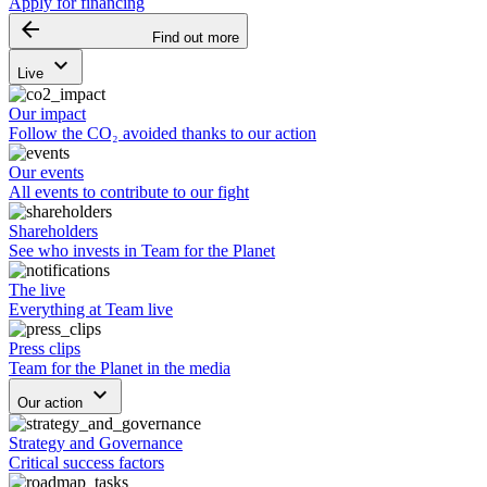
Apply for financing
arrow_backward
Find out more
keyboard_arrow_down
Live
Our impact
Follow the CO₂ avoided thanks to our action
Our events
All events to contribute to our fight
Shareholders
See who invests in Team for the Planet
The live
Everything at Team live
Press clips
Team for the Planet in the media
keyboard_arrow_down
Our action
Strategy and Governance
Critical success factors