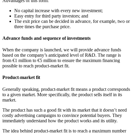
Advantages of this form:
No capital increase with every new investment;
Easy entry for third party investors; and
The exit price can be decided in advance, for example, two or
three times the purchase price.
Advance funds and sequence of investments
When the company is launched, we will provide advance funds
based on the company’s anticipated level of R&D. The range is
from €1 million to €5 million to ensure the maximum financing
possible to reach product-market fit.
Product-market fit
Generally speaking, product-market fit means a product corresponds
to a given market. More specifically, the product sells itself in its
market.
The product has such a good fit with its market that it doesn’t need
costly advertising campaigns to convince potential buyers. They
immediately understand how the product works and its utility.
The idea behind product-market fit is to reach a maximum number