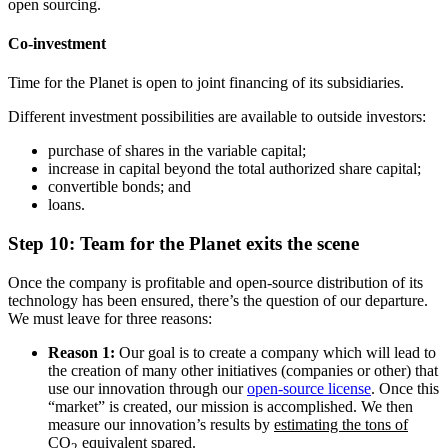
open sourcing.
Co-investment
Time for the Planet is open to joint financing of its subsidiaries.
Different investment possibilities are available to outside investors:
purchase of shares in the variable capital;
increase in capital beyond the total authorized share capital;
convertible bonds; and
loans.
Step 10: Team for the Planet exits the scene
Once the company is profitable and open-source distribution of its
technology has been ensured, there’s the question of our departure.
We must leave for three reasons:
Reason 1:
Our goal is to create a company which will lead to
the creation of many other initiatives (companies or other) that
use our innovation through our
open-source license
. Once this
“market” is created, our mission is accomplished. We then
measure our innovation’s results by
estimating the tons of
CO
equivalent spared.
2