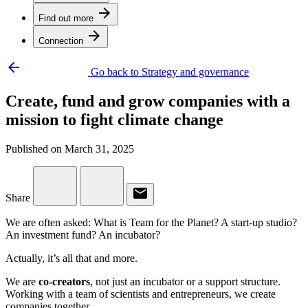
arrow_forward
Find out more
arrow_forward
Connection
arrow_backward
Go back to Strategy and governance
Create, fund and grow companies with a
mission to fight climate change
Published on March 31, 2025
email
Share
We are often asked: What is Team for the Planet? A start-up studio?
An investment fund? An incubator?
Actually, it’s all that and more.
We are
co-creators
, not just an incubator or a support structure.
Working with a team of scientists and entrepreneurs, we create
companies together.