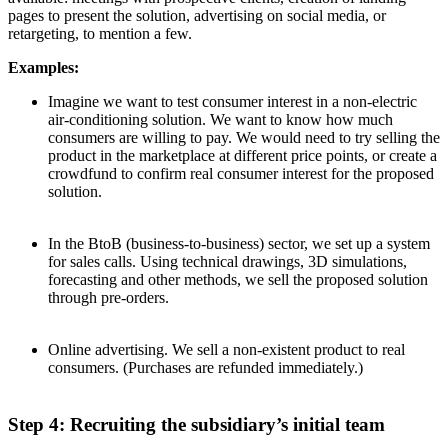
pages to present the solution, advertising on social media, or
retargeting, to mention a few.
Examples:
Imagine we want to test consumer interest in a non-electric
air-conditioning solution. We want to know how much
consumers are willing to pay. We would need to try selling the
product in the marketplace at different price points, or create a
crowdfund to confirm real consumer interest for the proposed
solution.
In the BtoB (business-to-business) sector, we set up a system
for sales calls. Using technical drawings, 3D simulations,
forecasting and other methods, we sell the proposed solution
through pre-orders.
Online advertising. We sell a non-existent product to real
consumers. (Purchases are refunded immediately.)
Step 4: Recruiting the subsidiary’s initial team