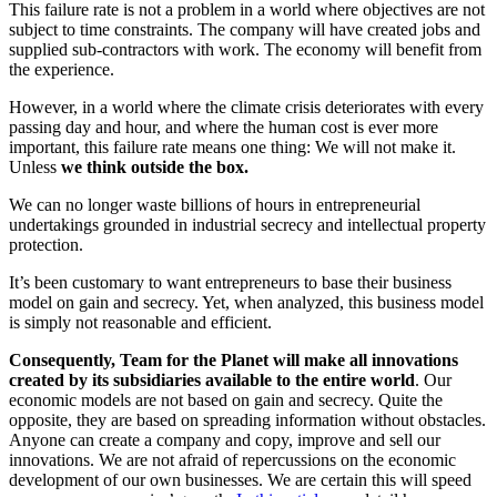
This failure rate is not a problem in a world where objectives are not
subject to time constraints. The company will have created jobs and
supplied sub-contractors with work. The economy will benefit from
the experience.
However, in a world where the climate crisis deteriorates with every
passing day and hour, and where the human cost is ever more
important, this failure rate means one thing: We will not make it.
Unless
we think outside the box.
We can no longer waste billions of hours in entrepreneurial
undertakings grounded in industrial secrecy and intellectual property
protection.
It’s been customary to want entrepreneurs to base their business
model on gain and secrecy. Yet, when analyzed, this business model
is simply not reasonable and efficient.
Consequently, Team for the Planet will make all innovations
created by its subsidiaries available to the entire world
. Our
economic models are not based on gain and secrecy. Quite the
opposite, they are based on spreading information without obstacles.
Anyone can create a company and copy, improve and sell our
innovations. We are not afraid of repercussions on the economic
development of our own businesses. We are certain this will speed