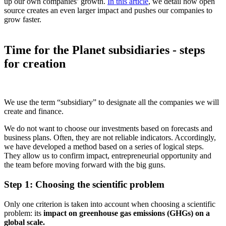
up our own companies’ growth.
In this article
, we detail how open
source creates an even larger impact and pushes our companies to
grow faster.
Time for the Planet subsidiaries - steps
for creation
We use the term “subsidiary” to designate all the companies we will
create and finance.
We do not want to choose our investments based on forecasts and
business plans. Often, they are not reliable indicators. Accordingly,
we have developed a method based on a series of logical steps.
They allow us to confirm impact, entrepreneurial opportunity and
the team before moving forward with the big guns.
Step 1: Choosing the scientific problem
Only one criterion is taken into account when choosing a scientific
problem: its
impact on greenhouse gas emissions (GHGs) on a
global scale.