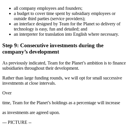
all company employees and founders;
a budget to cover time spent by subsidiary employees or
outside third parties (service providers);
an interface designed by Team for the Planet so delivery of
technology is easy, fun and detailed; and
an interpreter for translation into English where necessary.
Step 9: Consecutive investments during the
company’s development
As previously indicated, Team for the Planet’s ambition is to finance
subsidiaries throughout their development.
Rather than large funding rounds, we will opt for small successive
investments at close intervals.
Over
time, Team for the Planet’s holdings as a percentage will increase
as investments are agreed upon.
--- PICTURE --