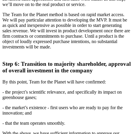
we’ll move on to the real product or service.
The Team for the Planet method is based on rapid market access.
We will pay particular attention to developing the MVP. It must be
as quick and inexpensive as possible in order to start generating
sales revenue. We will invest in product development once there are
firm contracts or commitments to purchase. Until a product is the
object of loudly expressed purchase intentions, no substantial
investments will be made.
Step 6: Transition to majority shareholder, approval
of overall investment in the company
By this point, Team for the Planet will have confirmed:
- the project’s scientific relevance, and specifically its impact on
greenhouse gases;
- the market’s existence - first users who are ready to pay for the
innovation; and
- that the team operates smoothly.
With the above, we have sufficient information to approve our