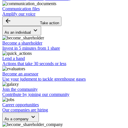
Communication files
Amplify our voice
arrow_backward
Take action
keyboard_arrow_down
As an individual
Become a shareholder
Invest in 5 minutes from 1 share
Lend a hand
Actions that take 30 seconds or less
Become an assessor
Use your judgment to tackle greenhouse gases
Join the community
Contribute by joining our community
Career opportunities
Our companies are hiring
keyboard_arrow_down
As a company