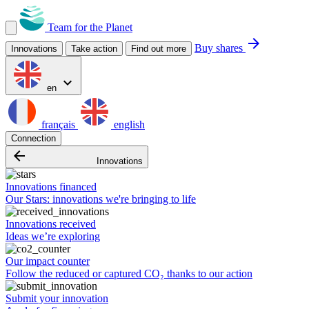
Team for the Planet
arrow_forward
Buy shares
Innovations
Take action
Find out more
expand_more
en
français
english
Connection
arrow_backward
Innovations
Innovations financed
Our Stars: innovations we're bringing to life
Innovations received
Ideas we’re exploring
Our impact counter
Follow the reduced or captured CO₂ thanks to our action
Submit your innovation