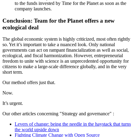
to the funds invested by Time for the Planet as soon as the
company launches.
Conclusion: Team for the Planet offers a new
ecological deal
The global economic system is highly criticized, most often rightly
so. Yet it’s important to take a nuanced look. Only national
governments can act on rampant financialization as well as social,
ecological, and fiscal harmonization. However, entrepreneurial
freedom to unite with science is an unprecedented opportunity for
citizens to make a large-scale difference globally, and in the very
short term.
Our method offers just that.
Now.
It’s urgent.
Our other articles concerning "Strategy and governance" :
Levers of change: being the needle in the haystack that turns
the world upside down
Fighting Climate Change with Open Source