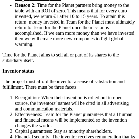
Reason 2:
Time for the Planet partners bring money to the
table with an ROI of zero. This means that for every euro
invested, we return €1 after 10 to 15 years. To attain this
return, money invested in Team for the Planet must ultimately
return to Team for the Planet once the mission is
accomplished. If we earn more money than we have invested,
then we will create more new companies to fight global
warming.
Time for the Planet aims to sell all or part of its shares to the
subsidiary itself.
Inventor status
The project must afford the inventor a sense of satisfaction and
fulfillment. There must be three facets:
Recognition: When their invention is rolled out in open
source, the inventors’ names will be cited in all advertising
and communication materials.
Effectiveness: Team for the Planet guarantees that all human
and financial means will be implemented so the invention
changes the world.
Capital guarantees: Stay as minority shareholders.
Financial security: The inventor receives remuneration thanks