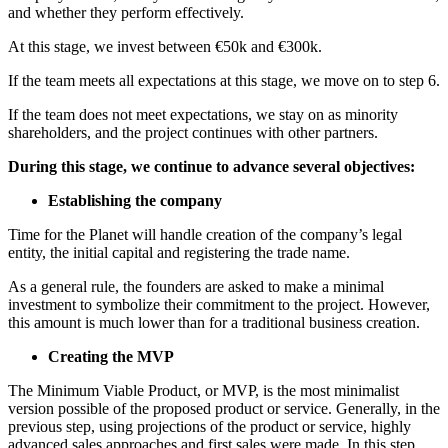
and whether they perform effectively.
At this stage, we invest between €50k and €300k.
If the team meets all expectations at this stage, we move on to step 6.
If the team does not meet expectations, we stay on as minority
shareholders, and the project continues with other partners.
During this stage, we continue to advance several objectives:
Establishing the company
Time for the Planet will handle creation of the company’s legal
entity, the initial capital and registering the trade name.
As a general rule, the founders are asked to make a minimal
investment to symbolize their commitment to the project. However,
this amount is much lower than for a traditional business creation.
Creating the MVP
The Minimum Viable Product, or MVP, is the most minimalist
version possible of the proposed product or service. Generally, in the
previous step, using projections of the product or service, highly
advanced sales approaches and first sales were made. In this step,