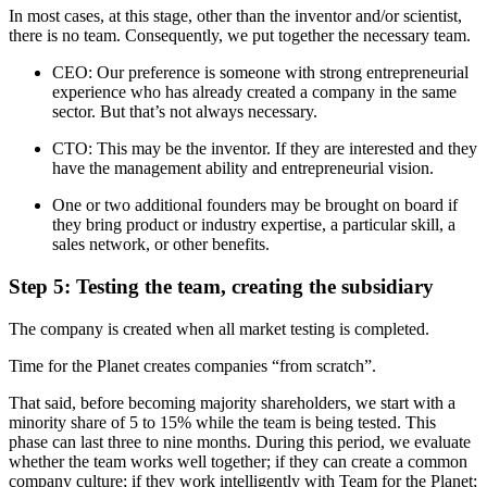
In most cases, at this stage, other than the inventor and/or scientist,
there is no team. Consequently, we put together the necessary team.
CEO: Our preference is someone with strong entrepreneurial
experience who has already created a company in the same
sector. But that’s not always necessary.
CTO: This may be the inventor. If they are interested and they
have the management ability and entrepreneurial vision.
One or two additional founders may be brought on board if
they bring product or industry expertise, a particular skill, a
sales network, or other benefits.
Step 5: Testing the team, creating the subsidiary
The company is created when all market testing is completed.
Time for the Planet creates companies “from scratch”.
That said, before becoming majority shareholders, we start with a
minority share of 5 to 15% while the team is being tested. This
phase can last three to nine months. During this period, we evaluate
whether the team works well together; if they can create a common
company culture; if they work intelligently with Team for the Planet;