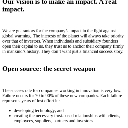
Our vision is to make an impact. A real
impact.
We are guarantors for the company’s impact in the fight against
global warming. The interests of the planet will always take priority
over that of investors. When individuals and subsidiary founders
open their capital to us, they trust us to anchor their company firmly
in mankind’s history. They don’t want just a financial success story.
Open source: the secret weapon
The success rate for companies working in innovation is very low.
Failure occurs for 70 to 90% of these new companies. Each failure
represents years of lost effort in:
developing technology; and
creating the necessary trust-based relationships with clients,
employees, suppliers, partners and investors.