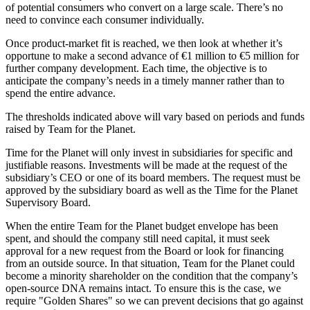
of potential consumers who convert on a large scale. There’s no
need to convince each consumer individually.
Once product-market fit is reached, we then look at whether it’s
opportune to make a second advance of €1 million to €5 million for
further company development. Each time, the objective is to
anticipate the company’s needs in a timely manner rather than to
spend the entire advance.
The thresholds indicated above will vary based on periods and funds
raised by Team for the Planet.
Time for the Planet will only invest in subsidiaries for specific and
justifiable reasons. Investments will be made at the request of the
subsidiary’s CEO or one of its board members. The request must be
approved by the subsidiary board as well as the Time for the Planet
Supervisory Board.
When the entire Team for the Planet budget envelope has been
spent, and should the company still need capital, it must seek
approval for a new request from the Board or look for financing
from an outside source. In that situation, Team for the Planet could
become a minority shareholder on the condition that the company’s
open-source DNA remains intact. To ensure this is the case, we
require "Golden Shares" so we can prevent decisions that go against