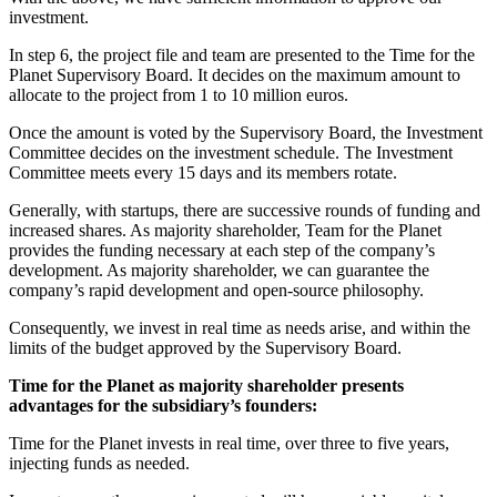
investment.
In step 6, the project file and team are presented to the Time for the
Planet Supervisory Board. It decides on the maximum amount to
allocate to the project from 1 to 10 million euros.
Once the amount is voted by the Supervisory Board, the Investment
Committee decides on the investment schedule. The Investment
Committee meets every 15 days and its members rotate.
Generally, with startups, there are successive rounds of funding and
increased shares. As majority shareholder, Team for the Planet
provides the funding necessary at each step of the company’s
development. As majority shareholder, we can guarantee the
company’s rapid development and open-source philosophy.
Consequently, we invest in real time as needs arise, and within the
limits of the budget approved by the Supervisory Board.
Time for the Planet as majority shareholder presents
advantages for the subsidiary’s founders:
Time for the Planet invests in real time, over three to five years,
injecting funds as needed.