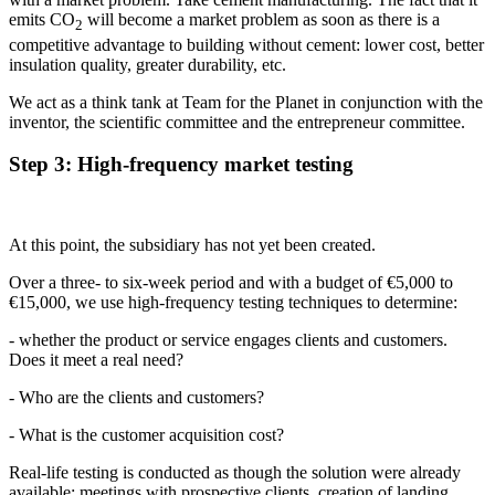
emits CO
will become a market problem as soon as there is a
2
competitive advantage to building without cement: lower cost, better
insulation quality, greater durability, etc.
We act as a think tank at Team for the Planet in conjunction with the
inventor, the scientific committee and the entrepreneur committee.
Step 3: High-frequency market testing
At this point, the subsidiary has not yet been created.
Over a three- to six-week period and with a budget of €5,000 to
€15,000, we use high-frequency testing techniques to determine:
- whether the product or service engages clients and customers.
Does it meet a real need?
- Who are the clients and customers?
- What is the customer acquisition cost?
Real-life testing is conducted as though the solution were already
available: meetings with prospective clients, creation of landing