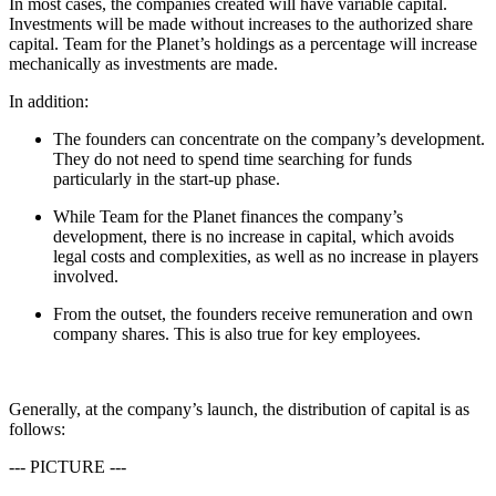
In most cases, the companies created will have variable capital.
Investments will be made without increases to the authorized share
capital. Team for the Planet’s holdings as a percentage will increase
mechanically as investments are made.
In addition:
The founders can concentrate on the company’s development.
They do not need to spend time searching for funds
particularly in the start-up phase.
While Team for the Planet finances the company’s
development, there is no increase in capital, which avoids
legal costs and complexities, as well as no increase in players
involved.
From the outset, the founders receive remuneration and own
company shares. This is also true for key employees.
Generally, at the company’s launch, the distribution of capital is as
follows:
--- PICTURE ---