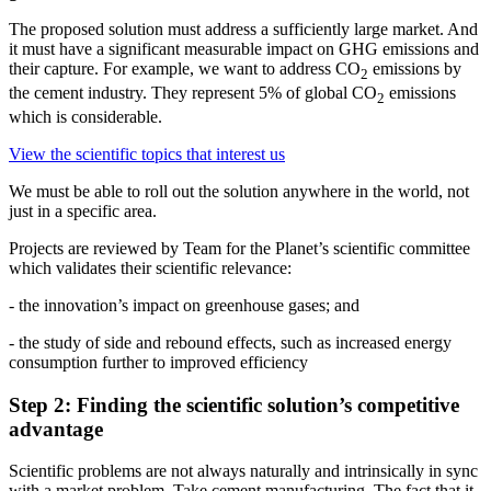
The proposed solution must address a sufficiently large market. And
it must have a significant measurable impact on GHG emissions and
their capture. For example, we want to address CO
emissions by
2
the cement industry. They represent 5% of global CO
emissions
2
which is considerable.
View the scientific topics that interest us
We must be able to roll out the solution anywhere in the world, not
just in a specific area.
Projects are reviewed by Team for the Planet’s scientific committee
which validates their scientific relevance:
- the innovation’s impact on greenhouse gases; and
- the study of side and rebound effects, such as increased energy
consumption further to improved efficiency
Step 2: Finding the scientific solution’s competitive
advantage
Scientific problems are not always naturally and intrinsically in sync
with a market problem. Take cement manufacturing. The fact that it