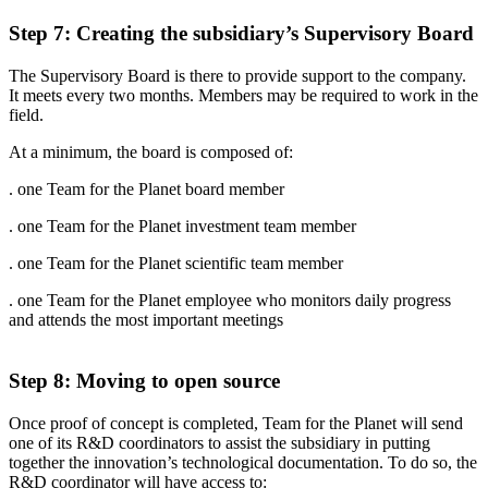
Step 7: Creating the subsidiary’s Supervisory Board
The Supervisory Board is there to provide support to the company.
It meets every two months. Members may be required to work in the
field.
At a minimum, the board is composed of:
. one Team for the Planet board
member
. one Team for the Planet investment team member
. one Team for the Planet scientific team member
. one Team for the Planet employee who monitors daily progress
and attends the most important meetings
Step 8: Moving to open source
Once proof of concept is completed, Team for the Planet will send
one of its R&D coordinators to assist the subsidiary in putting
together the innovation’s technological documentation. To do so, the
R&D coordinator will have access to: