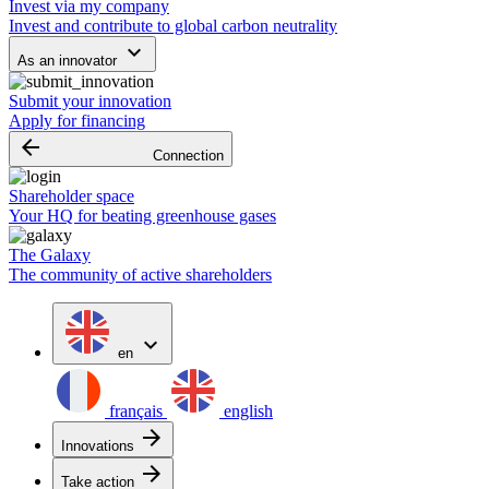
Invest via my company
Invest and contribute to global carbon neutrality
keyboard_arrow_down
As an innovator
Submit your innovation
Apply for financing
arrow_backward
Connection
Shareholder space
Your HQ for beating greenhouse gases
The Galaxy
The community of active shareholders
expand_more
en
français
english
arrow_forward
Innovations
arrow_forward
Take action