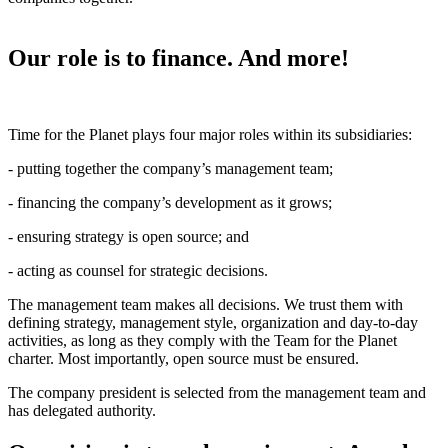
Our role is to finance. And more!
Time for the Planet plays four major roles within its subsidiaries:
- putting together the company’s management team;
- financing the company’s development as it grows;
- ensuring strategy is open source; and
- acting as counsel for strategic decisions.
The management team makes all decisions. We trust them with
defining strategy, management style, organization and day-to-day
activities, as long as they comply with the Team for the Planet
charter. Most importantly, open source must be ensured.
The company president is selected from the management team and
has delegated authority.