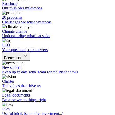
Roadmap
Our mission's milestones
20 problems
Challenges we must overcome
Climate change
Understanding what's at stake
FAQ
Your questions, our answers
keyboard_arrow_down
Documents
Newsletters
Keep up to date with Team for the Planet news
Charter
The values that drive us
Legal documents
Because we do things right
Files
Useful briefs (scientific, investment...)