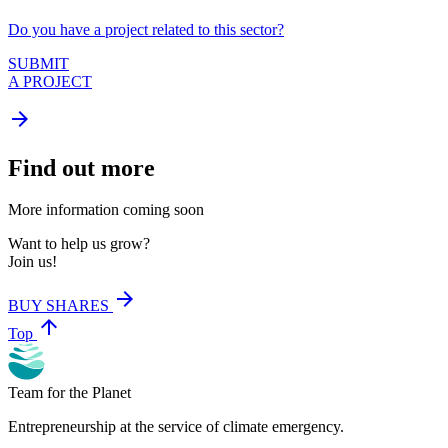
Do you have a project related to this sector?
SUBMIT
A PROJECT
arrow_forward
Find out more
More information coming soon
Want to help us grow?
Join us!
arrow_forward
BUY SHARES
arrow_upward
Top
Team for the Planet
Entrepreneurship at the service of climate emergency.