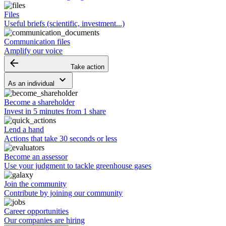
Files
Useful briefs (scientific, investment...)
Communication files
Amplify our voice
arrow_backward
Take action
keyboard_arrow_down
As an individual
Become a shareholder
Invest in 5 minutes from 1 share
Lend a hand
Actions that take 30 seconds or less
Become an assessor
Use your judgment to tackle greenhouse gases
Join the community
Contribute by joining our community
Career opportunities
Our companies are hiring