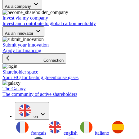
keyboard_arrow_down
As a company
Invest via my company
Invest and contribute to global carbon neutrality
keyboard_arrow_down
As an innovator
Submit your innovation
Apply for financing
arrow_backward
Connection
Shareholder space
Your HQ for beating greenhouse gases
The Galaxy
The community of active shareholders
expand_more
en
français
english
italiano