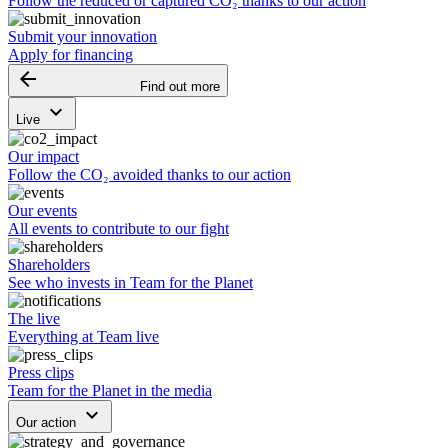
Follow the reduced or captured CO₂ thanks to our action
Submit your innovation
Apply for financing
arrow_backward
Find out more
keyboard_arrow_down
Live
Our impact
Follow the CO₂ avoided thanks to our action
Our events
All events to contribute to our fight
Shareholders
See who invests in Team for the Planet
The live
Everything at Team live
Press clips
Team for the Planet in the media
keyboard_arrow_down
Our action