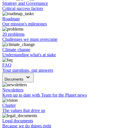
Strategy and Governance
Critical success factors
Roadmap
Our mission's milestones
20 problems
Challenges we must overcome
Climate change
Understanding what's at stake
FAQ
Your questions, our answers
keyboard_arrow_down
Documents
Newsletters
Keep up to date with Team for the Planet news
Charter
The values that drive us
Legal documents
Because we do things right