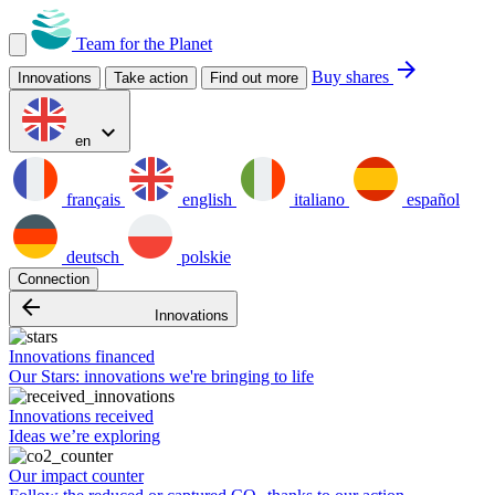
Team for the Planet
arrow_forward
Buy shares
Innovations
Take action
Find out more
expand_more
en
français
english
italiano
español
deutsch
polskie
Connection
arrow_backward
Innovations
Innovations financed
Our Stars: innovations we're bringing to life
Innovations received
Ideas we’re exploring
Our impact counter