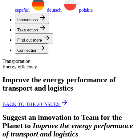
español
deutsch
polskie
arrow_forward
Innovations
arrow_forward
Take action
arrow_forward
Find out more
arrow_forward
Connection
Transportation
Energy efficiency
Improve the energy performance of
transport and logistics
arrow_forward
BACK TO THE 20 ISSUES
Suggest an innovation to Team for the
Planet to
Improve the energy performance
of transport and logistics