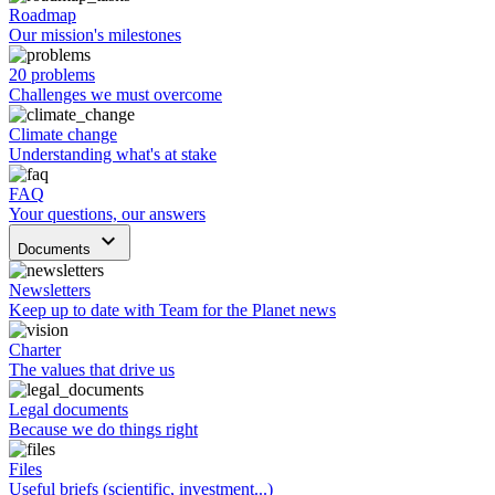
Roadmap
Our mission's milestones
20 problems
Challenges we must overcome
Climate change
Understanding what's at stake
FAQ
Your questions, our answers
keyboard_arrow_down
Documents
Newsletters
Keep up to date with Team for the Planet news
Charter
The values that drive us
Legal documents
Because we do things right
Files
Useful briefs (scientific, investment...)