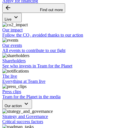
Apply for financing
arrow_backward
Find out more
keyboard_arrow_down
Live
Our impact
Follow the CO₂ avoided thanks to our action
Our events
All events to contribute to our fight
Shareholders
See who invests in Team for the Planet
The live
Everything at Team live
Press clips
Team for the Planet in the media
keyboard_arrow_down
Our action
Strategy and Governance
Critical success factors