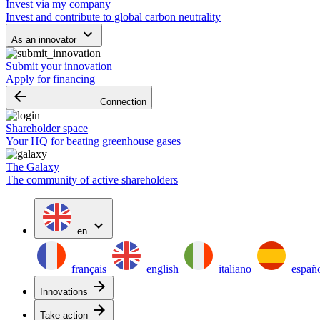
Invest via my company
Invest and contribute to global carbon neutrality
keyboard_arrow_down
As an innovator
Submit your innovation
Apply for financing
arrow_backward
Connection
Shareholder space
Your HQ for beating greenhouse gases
The Galaxy
The community of active shareholders
expand_more
en
français
english
italiano
españ
arrow_forward
Innovations
arrow_forward
Take action